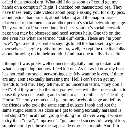
called thatsnotcool.org. What did I do as soon as I could get my
hands on a computer? Right! I checked out thatsnotcool.org. They
have these really cute videos about people asking you for dirty pics,
about textual harassment, about defacing and the inappropriate
placement of comments on another person’s social networking page.
They warn that if you continually check your ex’s social network
page you may be obsessed and need serious help. One tab on the
site even has what are termed “call out” cards. These are “in your
face”, “get over it”, smart ass sayings to tell the harasser to get over
themselves. They’re pretty funny too, well, except the one that talks
about throwing up in their mouth. I find that one totally distasteful.
I thought I was pretty well connected digitally and up to date with
what is happening but now I feel left out. As far as I know my boss
has not read my social networking site. My wannbe lovers, if there
are any, aren’t textually harassing me. Hell I can’t even get my
friends to text me. They tell me, in no uncertain terms, “they don’t
text”. But they are also the first you will see with their noses stuck to
those tiny screens reading and send e-mails to Publisher’s Clearing
House. The only comments I get on my facebook page are left by
the friends who took the same stupid quizzes I took and got the
same stupid results. As close as I get to being textually harassed is
that stupid “clinical trial” group looking for 50 over weight women
to try their “new”, “improved”, “guaranteed successful” weight loss
supplement. I get those messages at least once a month. And I’m