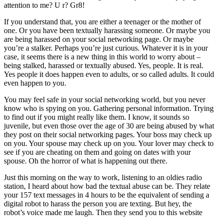
attention to me? U r? Gr8!
If you understand that, you are either a teenager or the mother of
one. Or you have been textually harassing someone. Or maybe you
are being harassed on your social networking page. Or maybe
you’re a stalker. Perhaps you’re just curious. Whatever it is in your
case, it seems there is a new thing in this world to worry about –
being stalked, harassed or textually abused. Yes, people. It is real.
Yes people it does happen even to adults, or so called adults. It could
even happen to you.
You may feel safe in your social networking world, but you never
know who is spying on you. Gathering personal information. Trying
to find out if you might really like them. I know, it sounds so
juvenile, but even those over the age of 30 are being abused by what
they post on their social networking pages. Your boss may check up
on you. Your spouse may check up on you. Your lover may check to
see if you are cheating on them and going on dates with your
spouse. Oh the horror of what is happening out there.
Just this morning on the way to work, listening to an oldies radio
station, I heard about how bad the textual abuse can be. They relate
your 157 text messages in 4 hours to be the equivalent of sending a
digital robot to harass the person you are texting. But hey, the
robot’s voice made me laugh. Then they send you to this website