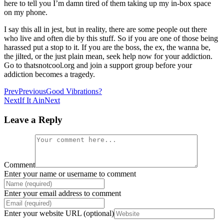
here to tell you I’m damn tired of them taking up my in-box space
on my phone.
I say this all in jest, but in reality, there are some people out there
who live and often die by this stuff. So if you are one of those being
harassed put a stop to it. If you are the boss, the ex, the wanna be,
the jilted, or the just plain mean, seek help now for your addiction.
Go to thatsnotcool.org and join a support group before your
addiction becomes a tragedy.
Prev
Previous
Good Vibrations?
Next
If It Ain
Next
Leave a Reply
Comment
Enter your name or username to comment
Enter your email address to comment
Enter your website URL (optional)