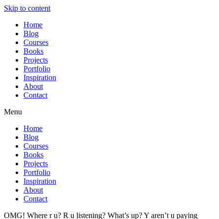
Skip to content
Home
Blog
Courses
Books
Projects
Portfolio
Inspiration
About
Contact
Menu
Home
Blog
Courses
Books
Projects
Portfolio
Inspiration
About
Contact
OMG! Where r u? R u listening? What’s up? Y aren’t u paying