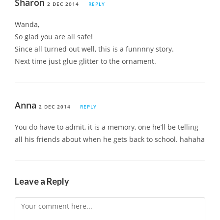
Sharon
2 DEC 2014
REPLY
Wanda,
So glad you are all safe!
Since all turned out well, this is a funnnny story.
Next time just glue glitter to the ornament.
Anna
2 DEC 2014
REPLY
You do have to admit, it is a memory, one he’ll be telling
all his friends about when he gets back to school. hahaha
Leave a Reply