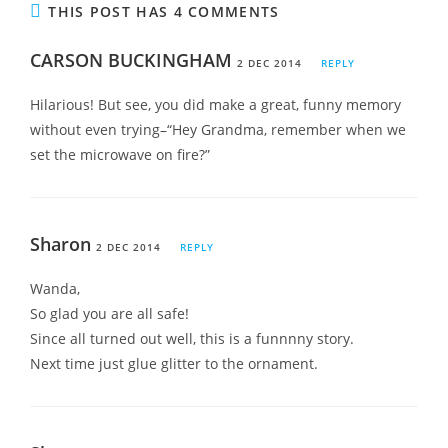
THIS POST HAS 4 COMMENTS
CARSON BUCKINGHAM
2 DEC 2014
REPLY
Hilarious! But see, you did make a great, funny memory
without even trying–“Hey Grandma, remember when we
set the microwave on fire?”
Sharon
2 DEC 2014
REPLY
Wanda,
So glad you are all safe!
Since all turned out well, this is a funnnny story.
Next time just glue glitter to the ornament.