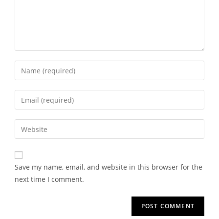
Save my name, email, and website in this browser for the
next time I comment.