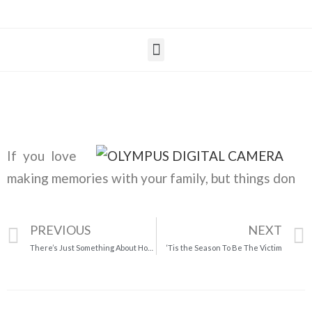
If you love
making memories with your family, but things don
PREVIOUS
NEXT
There’s Just Something About Homemade Pies
‘Tis the Season To Be The Victim