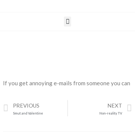
If you get annoying e-mails from someone you can
PREVIOUS
NEXT
Smut and Valentine
Non-reality TV