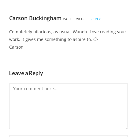
Carson Buckingham
24 FEB 2015
REPLY
Completely hilarious, as usual, Wanda. Love reading your
work. It gives me something to aspire to. 🙂
Carson
Leave a Reply