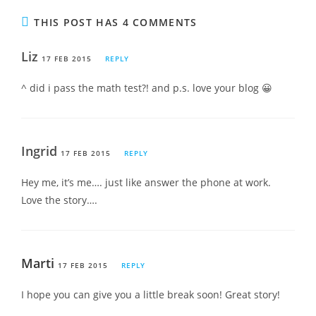
THIS POST HAS 4 COMMENTS
Liz
17 FEB 2015
REPLY
^ did i pass the math test?! and p.s. love your blog 😀
Ingrid
17 FEB 2015
REPLY
Hey me, it’s me…. just like answer the phone at work.
Love the story….
Marti
17 FEB 2015
REPLY
I hope you can give you a little break soon! Great story!