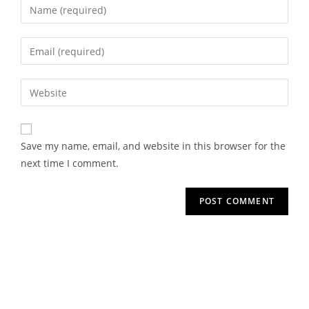
Save my name, email, and website in this browser for the
next time I comment.