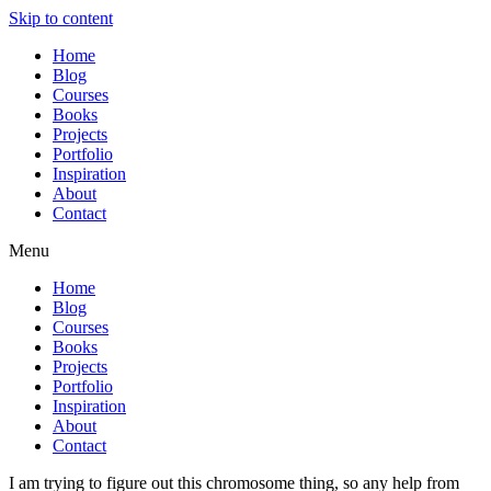
Skip to content
Home
Blog
Courses
Books
Projects
Portfolio
Inspiration
About
Contact
Menu
Home
Blog
Courses
Books
Projects
Portfolio
Inspiration
About
Contact
I am trying to figure out this chromosome thing, so any help from