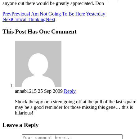
anyone out there would be greatly appreciated. Don
Prev
Previous
I Am Not Going To Be Here Yesterday
Next
Critical Thinking
Next
This Post Has One Comment
annab1215
25 Sep 2009
Reply
Shock therapy or a siren going off at the pull of the last square
may be a good reminder for those missing this gene….this is
hilarious!
Leave a Reply