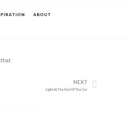
SPIRATION
ABOUT
 that
NEXT
Light At The End Of The Car