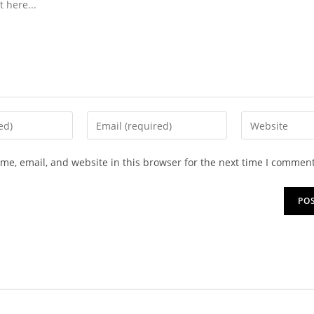
e, email, and website in this browser for the next time I comment