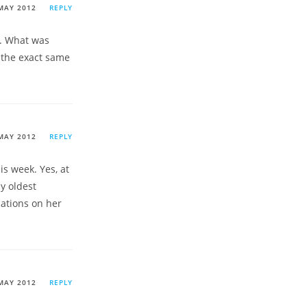
MAY 2012
REPLY
on. What was
n the exact same
MAY 2012
REPLY
is week. Yes, at
y oldest
cations on her
MAY 2012
REPLY