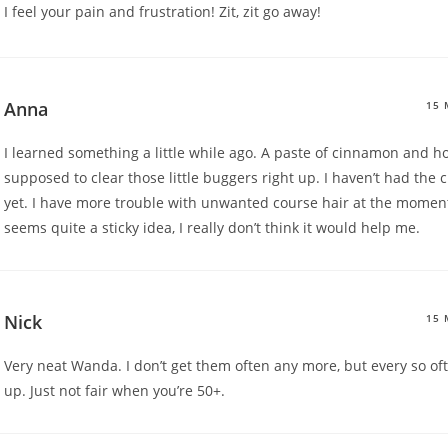
I feel your pain and frustration! Zit, zit go away!
Anna
15 
I learned something a little while ago. A paste of cinnamon and h
supposed to clear those little buggers right up. I haven’t had the c
yet. I have more trouble with unwanted course hair at the moment
seems quite a sticky idea, I really don’t think it would help me.
Nick
15 
Very neat Wanda. I don’t get them often any more, but every so o
up. Just not fair when you’re 50+.