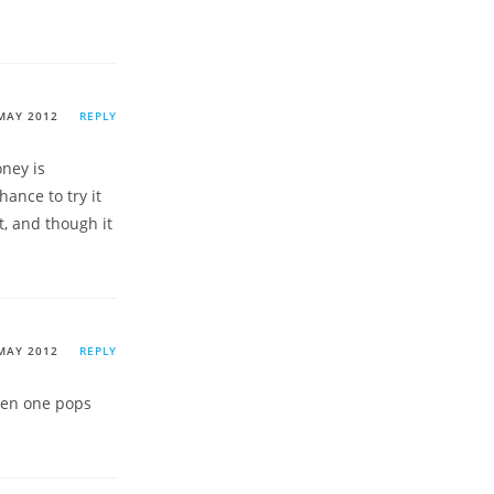
MAY 2012
REPLY
oney is
hance to try it
, and though it
MAY 2012
REPLY
ften one pops