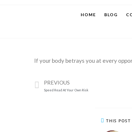
HOME
BLOG
C
If your body betrays you at every opport
PREVIOUS
Speed Read At Your Own Risk
THIS POST