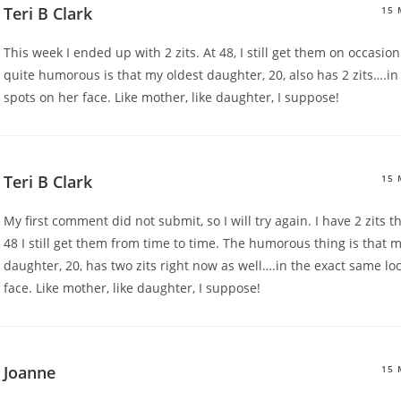
Teri B Clark
15 
This week I ended up with 2 zits. At 48, I still get them on occasi
quite humorous is that my oldest daughter, 20, also has 2 zits….i
spots on her face. Like mother, like daughter, I suppose!
Teri B Clark
15 
My first comment did not submit, so I will try again. I have 2 zits th
48 I still get them from time to time. The humorous thing is that m
daughter, 20, has two zits right now as well….in the exact same lo
face. Like mother, like daughter, I suppose!
Joanne
15 