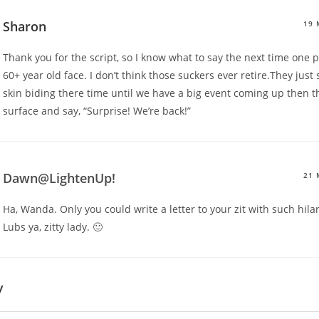
Sharon
19 
Thank you for the script, so I know what to say the next time one
60+ year old face. I don’t think those suckers ever retire.They just 
skin biding there time until we have a big event coming up then t
surface and say, “Surprise! We’re back!”
Dawn@LightenUp!
21 
Ha, Wanda. Only you could write a letter to your zit with such hila
Lubs ya, zitty lady. 🙂
y