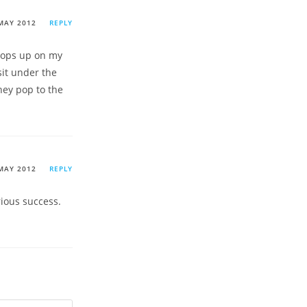
MAY 2012
REPLY
 pops up on my
sit under the
hey pop to the
MAY 2012
REPLY
rious success.