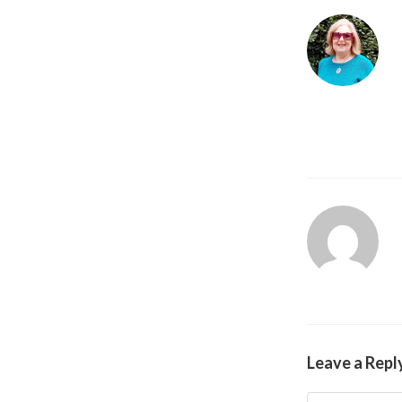
Leave a Repl