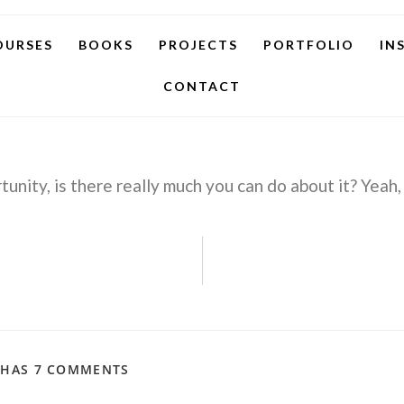
OURSES
BOOKS
PROJECTS
PORTFOLIO
IN
CONTACT
unity, is there really much you can do about it? Yeah,
 HAS 7 COMMENTS