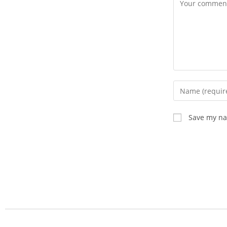
Save my nam