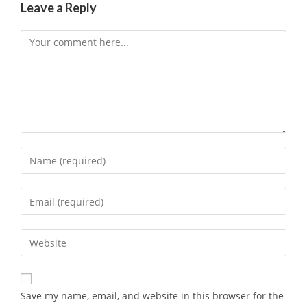
Leave a Reply
Save my name, email, and website in this browser for the