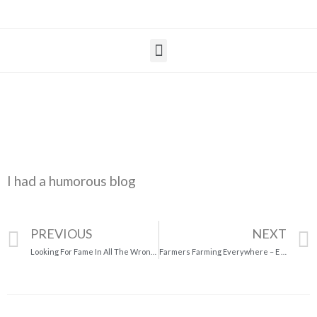
I had a humorous blog
PREVIOUS
NEXT
Looking For Fame In All The Wrong Places
Farmers Farming Everywhere – E I – E I – O