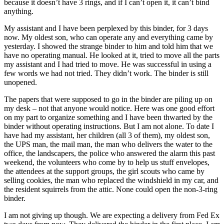
because it doesn’t have 3 rings, and if I can’t open it, it can’t bind
anything.
My assistant and I have been perplexed by this binder, for 3 days
now. My oldest son, who can operate any and everything came by
yesterday. I showed the strange binder to him and told him that we
have no operating manual. He looked at it, tried to move all the parts
my assistant and I had tried to move. He was successful in using a
few words we had not tried. They didn’t work. The binder is still
unopened.
The papers that were supposed to go in the binder are piling up on
my desk – not that anyone would notice. Here was one good effort
on my part to organize something and I have been thwarted by the
binder without operating instructions. But I am not alone. To date I
have had my assistant, her children (all 3 of them), my oldest son,
the UPS man, the mail man, the man who delivers the water to the
office, the landscapers, the police who answered the alarm this past
weekend, the volunteers who come by to help us stuff envelopes,
the attendees at the support groups, the girl scouts who came by
selling cookies, the man who replaced the windshield in my car, and
the resident squirrels from the attic. None could open the non-3-ring
binder.
I am not giving up though. We are expecting a delivery from Fed Ex