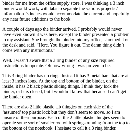
binder for me from the office supply store. I was thinking a 3 inch
binder would work, with tabs to separate the various projects /
information. 3 inches would accommodate the current and hopefully
any near future additions to the book.
A couple of days ago the binder arrived. I probably would never
have even known it was here, except the binder presented a problem
to my assistant. She brought the binder into my office, slammed it on
the desk and said, “Here. You figure it out. The damn thing didn’t
come with any instructions.”
Well. I wasn’t aware that a 3 ring binder of any size required
instructions to operate. Oh how wrong I was proven to be.
This 3 ring binder has no rings. Instead it has 3 metal bars that are at
least 3 inches long. At the top and bottom of the binder, on the
inside, it has 2 black plastic sliding things. I think they lock the
binder, or bars closed, but I wouldn’t know that because I can’t get
the binder open.
There are also 2 little plastic tab thingies on each side of the
‘assumed’ top plastic lock but they don’t seem to move, so I am
unsure of their purpose. Each of the 2 little plastic thingies seem to
operate some sort of smaller rod with springs running from the top to
the bottom of the notebook. I hesitate to call it a 3 ring binder,