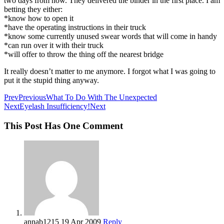
two days from now. They delivered the binder in the first place. I am
betting they either:
*know how to open it
*have the operating instructions in their truck
*know some currently unused swear words that will come in handy
*can run over it with their truck
*will offer to throw the thing off the nearest bridge
It really doesn’t matter to me anymore. I forgot what I was going to
put it the stupid thing anyway.
Prev
Previous
What To Do With The Unexpected
Next
Eyelash Insufficiency!
Next
This Post Has One Comment
annab1215
19 Apr 2009
Reply