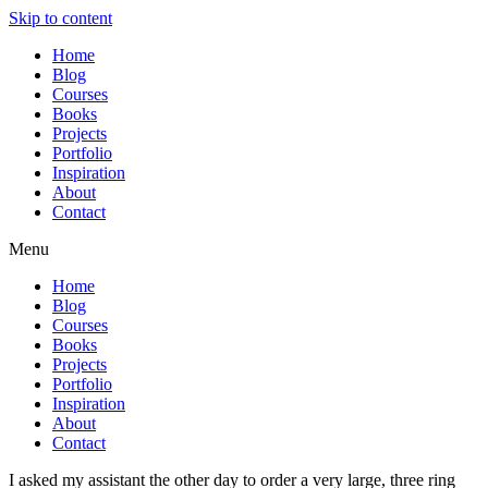
Skip to content
Home
Blog
Courses
Books
Projects
Portfolio
Inspiration
About
Contact
Menu
Home
Blog
Courses
Books
Projects
Portfolio
Inspiration
About
Contact
I asked my assistant the other day to order a very large, three ring