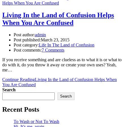
Living In the Land of Confusion Helps
When You Are Confused
Post author:
admin
Post published:
March 23, 2015
Post category:
Life In The Land of Confusion
Post comments:
7 Comments
If you receive something and are clueless as to what it is or what to
do with it, do you throw it away or create your own uses? Yeah,
me…
Continue Reading
Living In the Land of Confusion Helps When
You Are Confused
Search
Search
Recent Posts
To Wash or Not To Wash
Hi. It’s me, again.