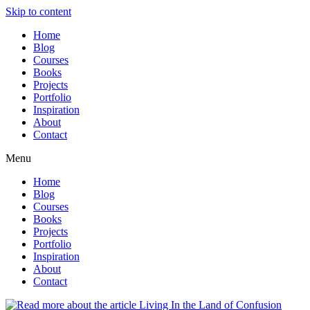
Skip to content
Home
Blog
Courses
Books
Projects
Portfolio
Inspiration
About
Contact
Menu
Home
Blog
Courses
Books
Projects
Portfolio
Inspiration
About
Contact