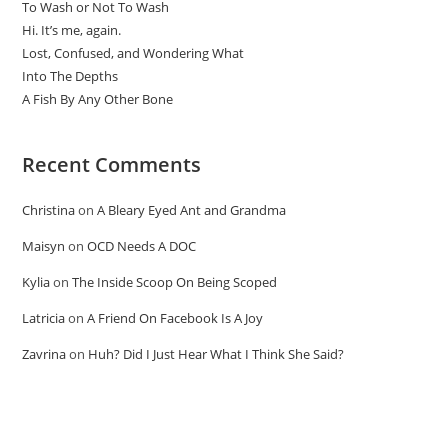
To Wash or Not To Wash
Hi. It’s me, again.
Lost, Confused, and Wondering What
Into The Depths
A Fish By Any Other Bone
Recent Comments
Christina
on
A Bleary Eyed Ant and Grandma
Maisyn
on
OCD Needs A DOC
Kylia
on
The Inside Scoop On Being Scoped
Latricia
on
A Friend On Facebook Is A Joy
Zavrina
on
Huh? Did I Just Hear What I Think She Said?