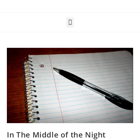
In The Middle of the Night