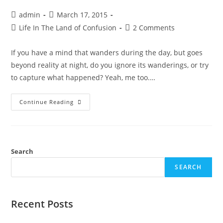
admin
March 17, 2015
Life In The Land of Confusion
2 Comments
If you have a mind that wanders during the day, but goes
beyond reality at night, do you ignore its wanderings, or try
to capture what happened? Yeah, me too.…
Continue Reading
Search
SEARCH
Recent Posts