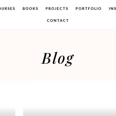
OURSES
BOOKS
PROJECTS
PORTFOLIO
IN
CONTACT
Blog