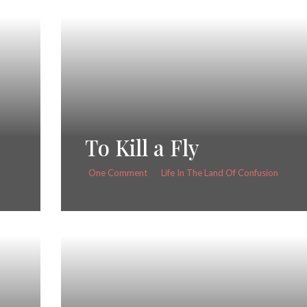
To Kill a Fly
One Comment
Life In The Land Of Confusion