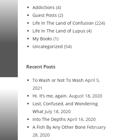
Addictions
(4)
Guest Posts
(2)
Life In The Land of Confusion
(224)
Life In The Land of Lupus
(4)
My Books
(1)
Uncategorized
(54)
Recent Posts
To Wash or Not To Wash
April 5,
2021
Hi. It’s me, again.
August 18, 2020
Lost, Confused, and Wondering
What
July 18, 2020
Into The Depths
April 16, 2020
A Fish By Any Other Bone
February
28, 2020