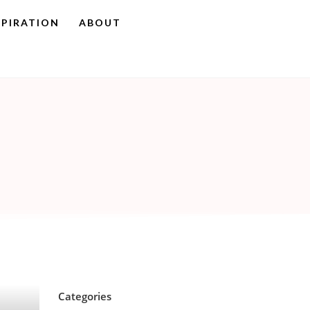
SPIRATION
ABOUT
Categories