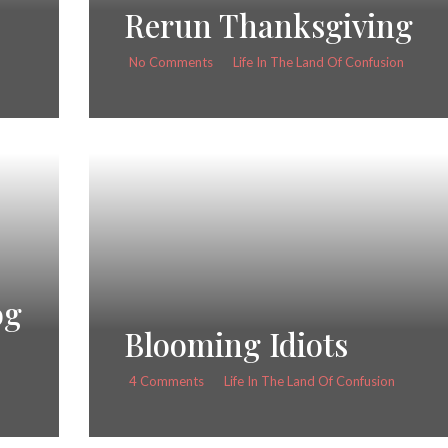
Rerun Thanksgiving
No Comments
Life In The Land Of Confusion
og
Blooming Idiots
4 Comments
Life In The Land Of Confusion