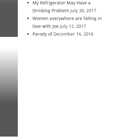
My Refrigerator May Have a
Drinking Problem
July 30, 2017
Women everywhere are falling in
love with Joe
July 12, 2017
Parody of
December 16, 2016