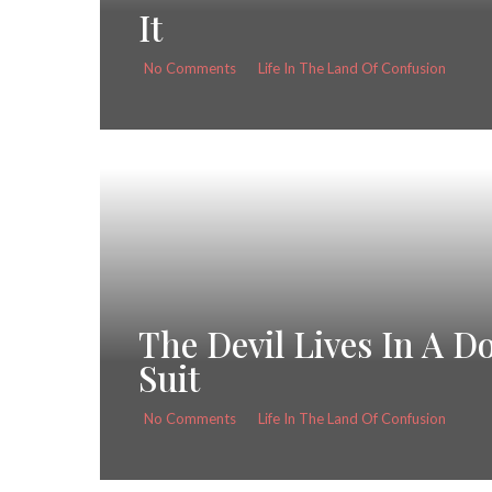
It
No Comments
Life In The Land Of Confusion
The Devil Lives In A D
Suit
No Comments
Life In The Land Of Confusion