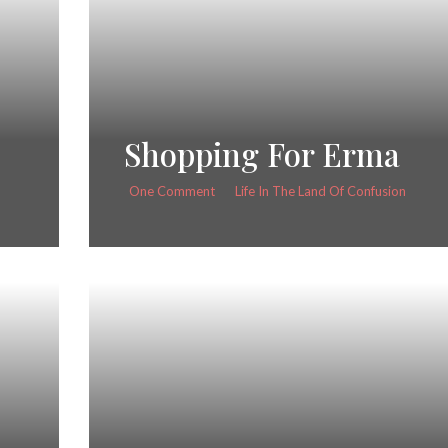
Shopping For Erma
One Comment
Life In The Land Of Confusion