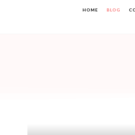
HOME
BLOG
C