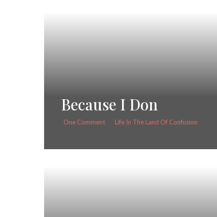
Because I Don
One Comment
Life In The Land Of Confusion