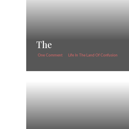
The
One Comment
Life In The Land Of Confusion