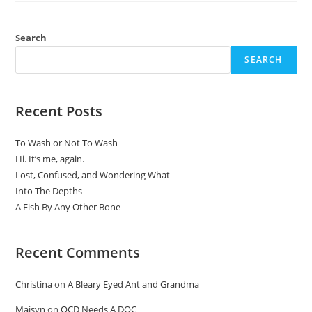
Search
SEARCH
Recent Posts
To Wash or Not To Wash
Hi. It’s me, again.
Lost, Confused, and Wondering What
Into The Depths
A Fish By Any Other Bone
Recent Comments
Christina
on
A Bleary Eyed Ant and Grandma
Maisyn
on
OCD Needs A DOC