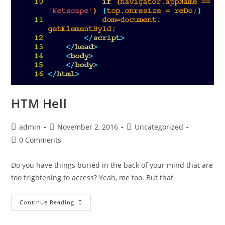
HTM Hell
admin
November 2, 2016
Uncategorized
0 Comments
Do you have things buried in the back of your mind that are
too frightening to access? Yeah, me too. But that
Continue Reading